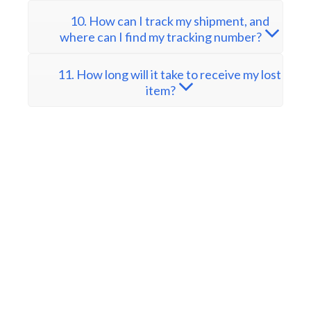
10. How can I track my shipment, and
where can I find my tracking number?
11. How long will it take to receive my lost
item?