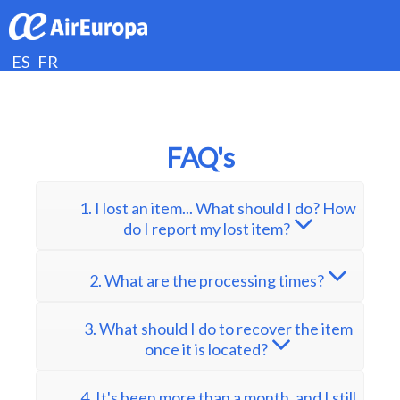
ES
FR
FAQ's
1. I lost an item... What should I do? How
do I report my lost item?
2. What are the processing times?
3. What should I do to recover the item
once it is located?
4. It's been more than a month, and I still