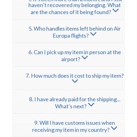
haven’t recovered my belonging. What
are the chances of it being found?
5. Who handles items left behind on Air
Europa flights?
6. Can I pick up my item in person at the
airport?
7. How much does it cost to ship my item?
8. I have already paid for the shipping...
What’s next?
9. Will I have customs issues when
receiving my item in my country?