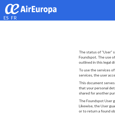
ES
FR
The status of “User” s
Foundspot. The use of 
outlined in this legal d
To use the services of
services, the user acce
This document serves t
that your personal deta
shared for another pur
The Foundspot User guar
Likewise, the User gua
or to return a found o