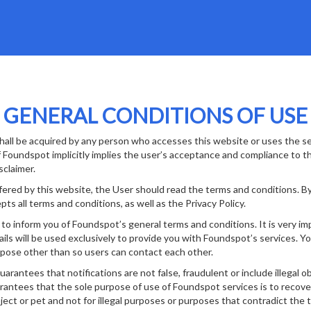
GENERAL CONDITIONS OF USE
hall be acquired by any person who accesses this website or uses the se
Foundspot implicitly implies the user’s acceptance and compliance to t
isclaimer.
fered by this website, the User should read the terms and conditions. B
pts all terms and conditions, as well as the Privacy Policy.
o inform you of Foundspot’s general terms and conditions. It is very imp
ils will be used exclusively to provide you with Foundspot’s services. You
pose other than so users can contact each other.
antees that notifications are not false, fraudulent or include illegal ob
rantees that the sole purpose of use of Foundspot services is to recover
bject or pet and not for illegal purposes or purposes that contradict the