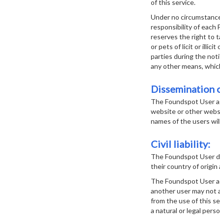
of this service.
Under no circumstances
responsibility of each
reserves the right to 
or pets of licit or ill
parties during the noti
any other means, which 
Dissemination o
The Foundspot User ag
website or other websi
names of the users wil
Civil liability:
The Foundspot User de
their country of origin 
The Foundspot User acce
another user may not a
from the use of this s
a natural or legal perso