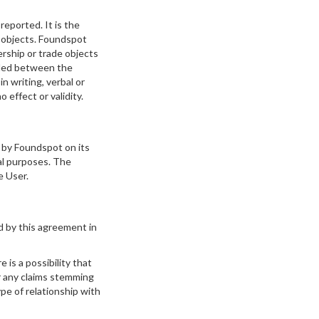
eported. It is the
r objects. Foundspot
ership or trade objects
added between the
in writing, verbal or
 effect or validity.
 by Foundspot on its
al purposes. The
e User.
d by this agreement in
 is a possibility that
or any claims stemming
pe of relationship with