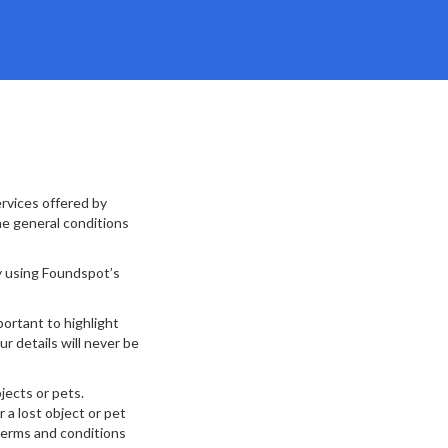
rvices offered by
he general conditions
y using Foundspot’s
ortant to highlight
r details will never be
jects or pets.
 a lost object or pet
 terms and conditions