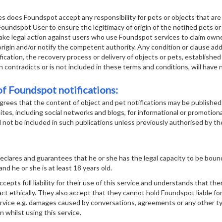
 does Foundspot accept any responsibility for pets or objects that are r
 Foundspot User to ensure the legitimacy of origin of the notified pets o
take legal action against users who use Foundspot services to claim own
icit origin and/or notify the competent authority. Any condition or clause 
fication, the recovery process or delivery of objects or pets, established 
contradicts or is not included in these terms and conditions, will have no
f Foundspot notifications:
rees that the content of object and pet notifications may be published
tes, including social networks and blogs, for informational or promotion
l not be included in such publications unless previously authorised by th
clares and guarantees that he or she has the legal capacity to be boun
and he or she is at least 18 years old.
pts full liability for their use of this service and understands that there
ct ethically. They also accept that they cannot hold Foundspot liable f
ervice e.g. damages caused by conversations, agreements or any other ty
n whilst using this service.