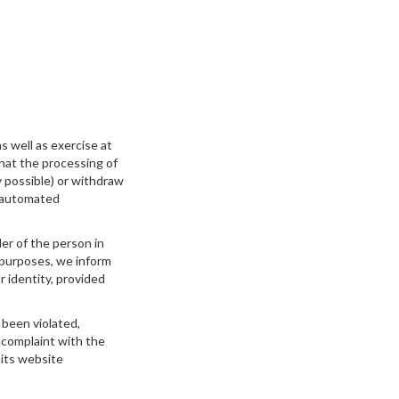
s well as exercise at
that the processing of
y possible) or withdraw
n automated
der of the person in
 purposes, we inform
r identity, provided
 been violated,
a complaint with the
its website