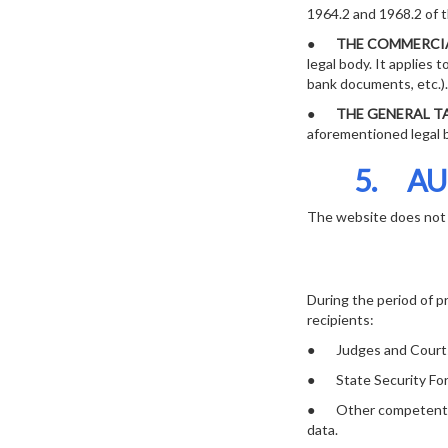
1964.2 and 1968.2 of 
●
THE COMMERCIA
legal body. It applies 
bank documents, etc.).
●
THE GENERAL TA
aforementioned legal bo
5. AU
The website does not 
During the period of p
recipients:
● Judges and Court
● State Security For
● Other competent publ
data.