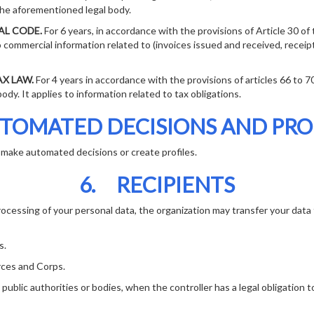
the aforementioned legal body.
L CODE.
For 6 years, in accordance with the provisions of Article 30 o
to commercial information related to (invoices issued and received, receipt
X LAW.
For 4 years in accordance with the provisions of articles 66 to 7
dy. It applies to information related to tax obligations.
TOMATED DECISIONS AND PRO
make automated decisions or create profiles.
6. RECIPIENTS
rocessing of your personal data, the organization may transfer your data 
s.
ces and Corps.
ic authorities or bodies, when the controller has a legal obligation t