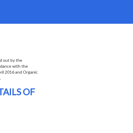
ed out by the
ordance with the
pril 2016 and Organic
.
AILS OF