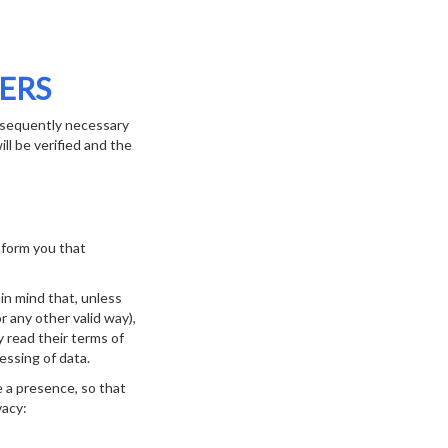
ERS
ubsequently necessary
ll be verified and the
inform you that
in mind that, unless
 any other valid way),
 read their terms of
essing of data.
e a presence, so that
vacy: