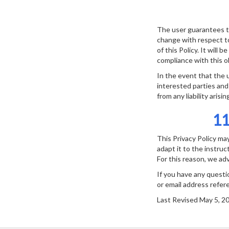
The user guarantees th
change with respect to
of this Policy. It will 
compliance with this ob
In the event that the 
interested parties and
from any liability arisi
1
This Privacy Policy ma
adapt it to the instru
For this reason, we advi
If you have any questi
or email address refer
Last Revised May 5, 2