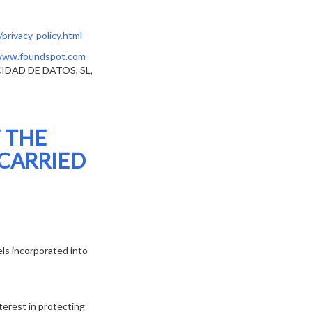
privacy-policy.html
ww.foundspot.com
CIDAD DE DATOS, SL,
 THE
 CARRIED
ls incorporated into
terest in protecting