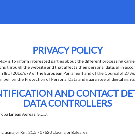
PRIVACY POLICY
licy is to inform interested parties about the different processing carri
ons through the website and that affects their personal data, all in acc
on (EU) 2016/679 of the European Parliament and of the Council of 27 A
ber, on the Protection of Personal Data and guarantee of digital rights
NTIFICATION AND CONTACT DET
DATA CONTROLLERS
opa Líneas Aéreas, S.L.U.
- Llucmajor Km, 21.5 - 07620 Llucmajor Baleares