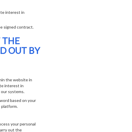
te interest in
e signed contract.
 THE
D OUT BY
in the website in
e interest in
f our systems.
sword based on your
 platform.
rocess your personal
arry out the