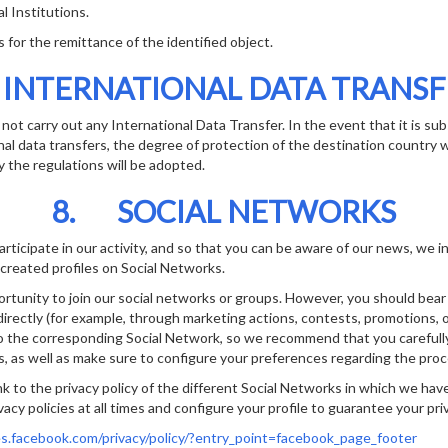
 Institutions.
or the remittance of the identified object.
 INTERNATIONAL DATA TRANSF
not carry out any International Data Transfer. In the event that it is s
nal data transfers, the degree of protection of the destination country wi
 the regulations will be adopted.
8. SOCIAL NETWORKS
articipate in our activity, and so that you can be aware of our news, we 
reated profiles on Social Networks.
ortunity to join our social networks or groups. However, you should bear 
irectly (for example, through marketing actions, contests, promotions, or
to the corresponding Social Network, so we recommend that you carefully
es, as well as make sure to configure your preferences regarding the proc
nk to the privacy policy of the different Social Networks in which we hav
acy policies at all times and configure your profile to guarantee your pri
es.facebook.com/privacy/policy/?entry_point=facebook_page_footer