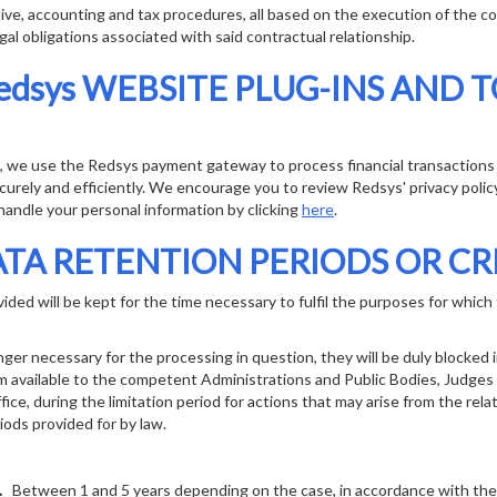
ive, accounting and tax procedures, all based on the execution of the co
gal obligations associated with said contractual relationship.
edsys WEBSITE PLUG-INS AND 
s, we use the Redsys payment gateway to process financial transaction
urely and efficiently. We encourage you to review Redsys' privacy poli
andle your personal information by clicking
here
.
TA RETENTION PERIODS OR CR
ded will be kept for the time necessary to fulfil the purposes for which t
nger necessary for the processing in question, they will be duly blocked 
m available to the competent Administrations and Public Bodies, Judges
ice, during the limitation period for actions that may arise from the rela
iods provided for by law.
E.
Between 1 and 5 years depending on the case, in accordance with the p