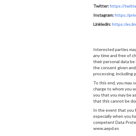
Twitter:
https://twitt
Instagram:
https://pr
Linkledin:
https://es.li
Interested parties may
any time and free of ch
their personal data be 
the consent given and,
processing, including pr
To this end, you may s
charge to whom you wis
you that you may be as
that this cannot be do
In the event that you 
especially when you hav
competent Data Protec
www.aepd.es