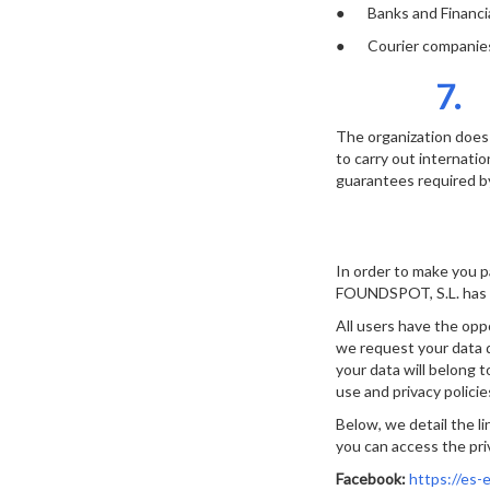
● Banks and Financial
● Courier companies f
7.
The organization does 
to carry out internatio
guarantees required by
In order to make you p
FOUNDSPOT, S.L. has c
All users have the opp
we request your data d
your data will belong 
use and privacy polici
Below, we detail the li
you can access the priv
Facebook:
https://es-