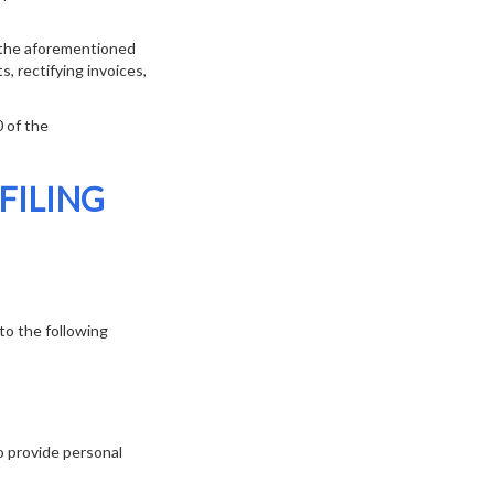
f the aforementioned
s, rectifying invoices,
0 of the
FILING
to the following
o provide personal