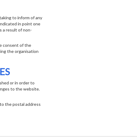
aking to inform of any
ndicated in point one
s a result of non-
he consent of the
ting the organisation
ES
shed or in order to
anges to the website.
 to the postal address