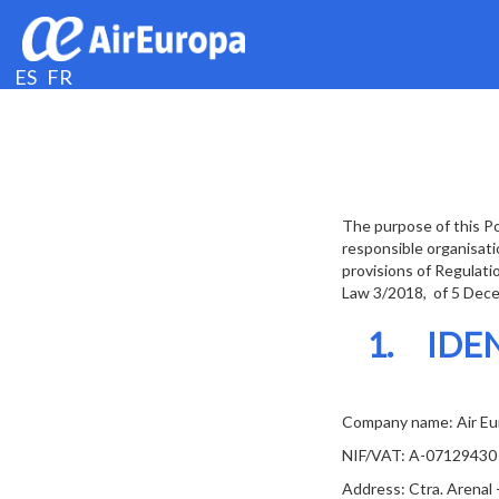
ES
FR
The purpose of this Po
responsible organisati
provisions of Regulati
Law 3/2018, of 5 Decem
1. IDE
Company name: Air Eur
NIF/VAT: A-07129430
Address: Ctra. Arenal 