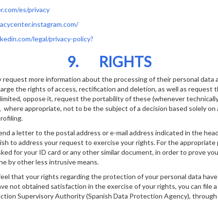
er.com/es/privacy
ivacycenter.instagram.com/
nkedin.com/legal/privacy-policy?
9. RIGHTS
 request more information about the processing of their personal data a
arge the rights of access, rectification and deletion, as well as request 
limited, oppose it, request the portability of these (whenever technicall
 where appropriate, not to be the subject of a decision based solely o
ofiling.
end a letter to the postal address or e-mail address indicated in the hea
h to address your request to exercise your rights. For the appropriate
ked for your ID card or any other similar document, in order to prove you
ne by other less intrusive means.
feel that your rights regarding the protection of your personal data have
e not obtained satisfaction in the exercise of your rights, you can file 
tion Supervisory Authority (Spanish Data Protection Agency), through 