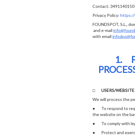
Contact: 3491140150
Privacy Policy:
https:/
FOUNDSPOT, S.L., domi
and e-mail
info@foun
with email
infodpo@fo
1. 
PROCESS
□
USERS/WEBSIT
We will process the pe
● To respond to reque
the website on the bas
● To comply with legal
● Protect and exercise