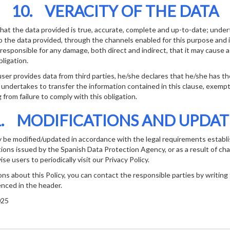
10. VERACITY OF THE DATA
at the data provided is true, accurate, complete and up-to-date; undert
 the data provided, through the channels enabled for this purpose and i
be responsible for any damage, both direct and indirect, that it may cause a
ligation.
user provides data from third parties, he/she declares that he/she has t
 undertakes to transfer the information contained in this clause, exemp
ng from failure to comply with this obligation.
1. MODIFICATIONS AND UPDAT
y be modified/updated in accordance with the legal requirements establi
ctions issued by the Spanish Data Protection Agency, or as a result of ch
se users to periodically visit our Privacy Policy.
ons about this Policy, you can contact the responsible parties by writing
enced in the header.
025