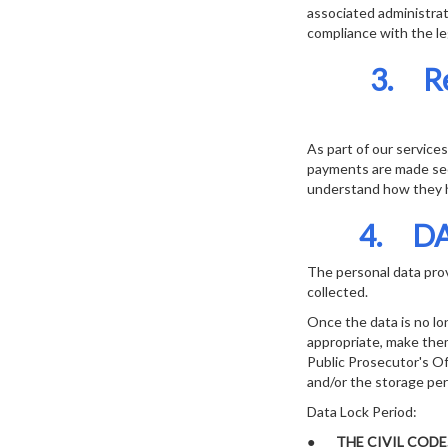
associated administrat
compliance with the le
3. R
As part of our service
payments are made sec
understand how they h
4. DA
The personal data provi
collected.
Once the data is no lo
appropriate, make the
Public Prosecutor's Off
and/or the storage per
Data Lock Period:
●
THE CIVIL COD