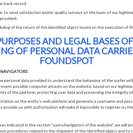
d track record.
o send satisfaction and/or quality surveys on the basis of our legitima
 provided.
ng of the return of the identified object based on the execution of th
PURPOSES AND LEGAL BASES OF
ING OF PERSONAL DATA CARRIE
FOUNDSPOT
E NAVIGATORS
 personal data provided to understand the behaviour of the surfer with
prevent possible computer attacks on the website, based on our legitimat
ity of the platform, protecting user data and preserving the integrity o
ation on the entity's web platform and generate a username and pas
o provide us with authorisation will make it impossible to register on the
ses indicated in the section "users/navigators of the website", we will p
 out procedures related to the shipment of the identified object and to c