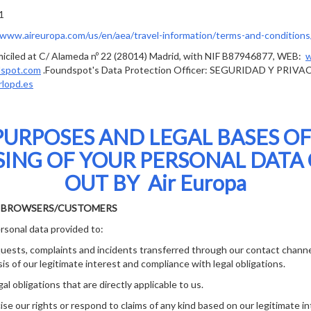
1
/www.aireuropa.com/us/en/aea/travel-information/terms-and-conditions/
ciled at C/ Alameda nº 22 (28014) Madrid, with NIF B87946877, WEB:
w
dspot.com
.Foundspot's Data Protection Officer: SEGURIDAD Y PRIVA
rlopd.es
PURPOSES AND LEGAL BASES OF
ING OF YOUR PERSONAL DATA
OUT BY Air Europa
E BROWSERS/CUSTOMERS
rsonal data provided to:
sts, complaints and incidents transferred through our contact channe
is of our legitimate interest and compliance with legal obligations.
 obligations that are directly applicable to us.
 our rights or respond to claims of any kind based on our legitimate in