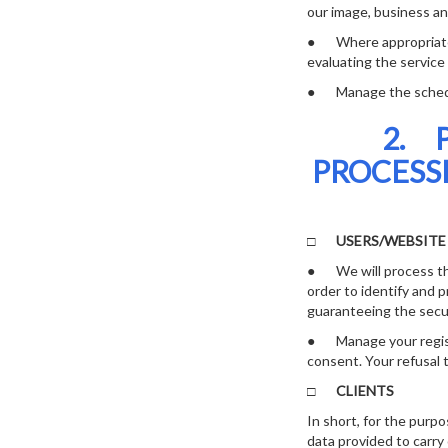
our image, business an
● Where appropriate, t
evaluating the service
● Manage the scheduli
2. 
PROCESS
□
USERS/WEBSIT
● We will process the
order to identify and 
guaranteeing the secur
● Manage your registr
consent. Your refusal t
□
CLIENTS
In short, for the purpo
data provided to carry