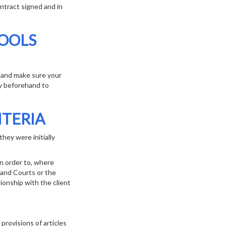
ntract signed and in
TOOLS
s and make sure your
cy beforehand to
ITERIA
hey were initially
in order to, where
 and Courts or the
tionship with the client
rovisions of articles